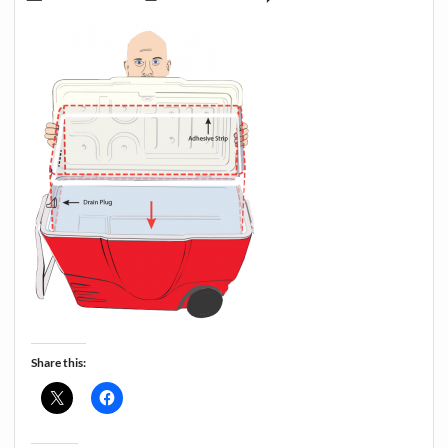
Share this: