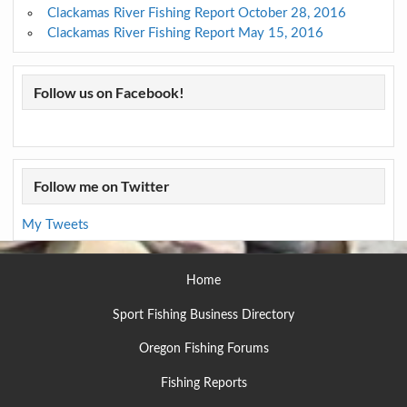
Clackamas River Fishing Report October 28, 2016
Clackamas River Fishing Report May 15, 2016
Follow us on Facebook!
Follow me on Twitter
My Tweets
Home
Sport Fishing Business Directory
Oregon Fishing Forums
Fishing Reports