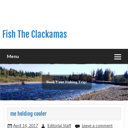
Fish The Clackamas
Oregon's Premier Sport Fishing Destination
Menu
me holding cooler
April 14, 2017
Editorial Staff
Leave a comment