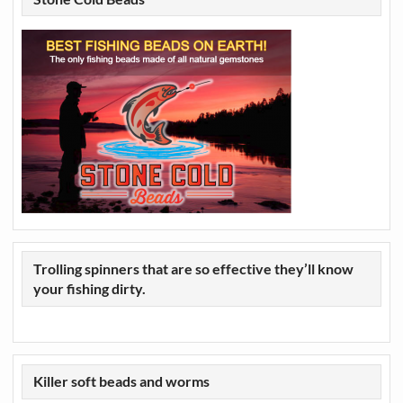
Trolling spinners that are so effective they’ll know
your fishing dirty.
Killer soft beads and worms