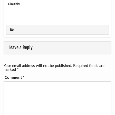
Like this:
Leave a Reply
Your email address will not be published.
Required fields are
marked
*
Comment
*