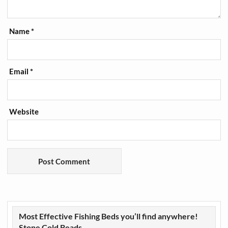
Name
*
Email
*
Website
Most Effective Fishing Beds you’ll find anywhere!
Stone Cold Beads