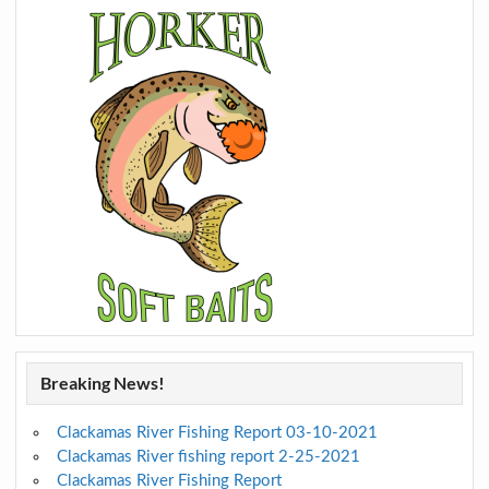
Breaking News!
Clackamas River Fishing Report 03-10-2021
Clackamas River fishing report 2-25-2021
Clackamas River Fishing Report